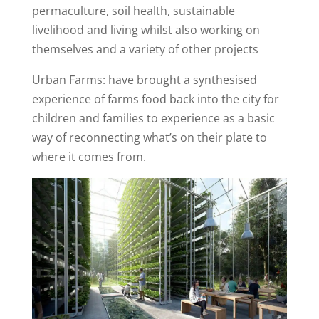
permaculture, soil health, sustainable
livelihood and living whilst also working on
themselves and a variety of other projects
Urban Farms: have brought a synthesised
experience of farms food back into the city for
children and families to experience as a basic
way of reconnecting what’s on their plate to
where it comes from.