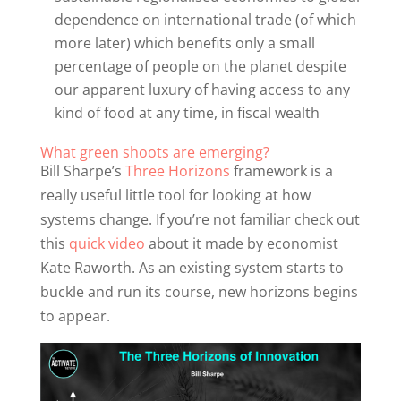
dependence on international trade (of which
more later) which benefits only a small
percentage of people on the planet despite
our apparent luxury of having access to any
kind of food at any time, in fiscal wealth
What green shoots are emerging?
Bill Sharpe’s
Three Horizons
framework is a
really useful little tool for looking at how
systems change. If you’re not familiar check out
this
quick video
about it made by economist
Kate Raworth. As an existing system starts to
buckle and run its course, new horizons begins
to appear.