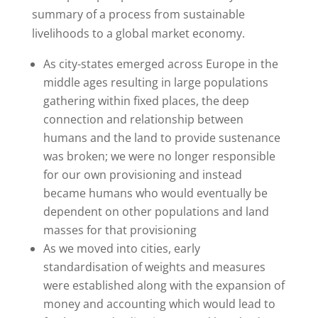
summary of a process from sustainable
livelihoods to a global market economy.
As city-states emerged across Europe in the
middle ages resulting in large populations
gathering within fixed places, the deep
connection and relationship between
humans and the land to provide sustenance
was broken; we were no longer responsible
for our own provisioning and instead
became humans who would eventually be
dependent on other populations and land
masses for that provisioning
As we moved into cities, early
standardisation of weights and measures
were established along with the expansion of
money and accounting which would lead to