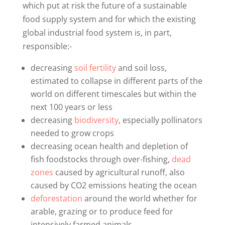
which put at risk the future of a sustainable
food supply system and for which the existing
global industrial food system is, in part,
responsible:-
decreasing
soil fertility
and soil loss,
estimated to collapse in different parts of the
world on different timescales but within the
next 100 years or less
decreasing
biodiversity
, especially pollinators
needed to grow crops
decreasing ocean health and depletion of
fish foodstocks through over-fishing,
dead
zones
caused by agricultural runoff, also
caused by CO2 emissions heating the ocean
deforestation
around the world whether for
arable, grazing or to produce feed for
intensively farmed animals