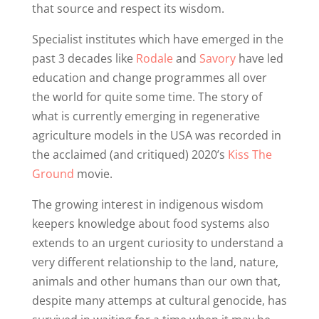
that source and respect its wisdom.
Specialist institutes which have emerged in the
past 3 decades like
Rodale
and
Savory
have led
education and change programmes all over
the world for quite some time. The story of
what is currently emerging in regenerative
agriculture models in the USA was recorded in
the acclaimed (and critiqued) 2020’s
Kiss The
Ground
movie.
The growing interest in indigenous wisdom
keepers knowledge about food systems also
extends to an urgent curiosity to understand a
very different relationship to the land, nature,
animals and other humans than our own that,
despite many attemps at cultural genocide, has