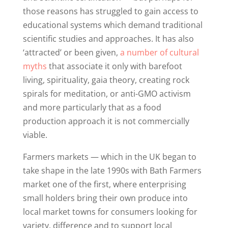
those reasons has struggled to gain access to
educational systems which demand traditional
scientific studies and approaches. It has also
‘attracted’ or been given,
a number of cultural
myths
that associate it only with barefoot
living, spirituality, gaia theory, creating rock
spirals for meditation, or anti-GMO activism
and more particularly that as a food
production approach it is not commercially
viable.
Farmers markets — which in the UK began to
take shape in the late 1990s with Bath Farmers
market one of the first, where enterprising
small holders bring their own produce into
local market towns for consumers looking for
variety, difference and to support local