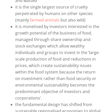
and wasted
it is the single largest source of cruelty
perpetrated by humans on other species
(mainly
farmed animals
but also wild)
it is monetised by investors interested in the
growth potential of the business of food,
managed through share ownership and
stock exchanges which allow wealthy
individuals and groups to invest in the ‘large-
scale production of food and reductions in
prices, which create sustainability issues
within the food system because the return
on investment rather than food security or
environmental sustainability becomes the
predominant objective of investors and
corporations’.
the fundamental design has shifted from
sustainable regionalised economies to global