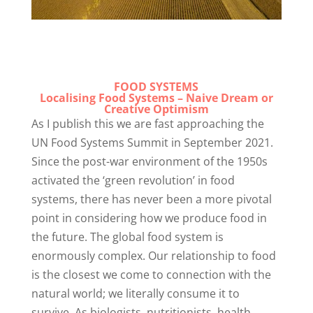
FOOD SYSTEMS
Localising Food Systems – Naive Dream or
Creative Optimism
As I publish this we are fast approaching the
UN Food Systems Summit in September 2021.
Since the post-war environment of the 1950s
activated the ‘green revolution’ in food
systems, there has never been a more pivotal
point in considering how we produce food in
the future. The global food system is
enormously complex. Our relationship to food
is the closest we come to connection with the
natural world; we literally consume it to
survive. As biologists, nutritionists, health