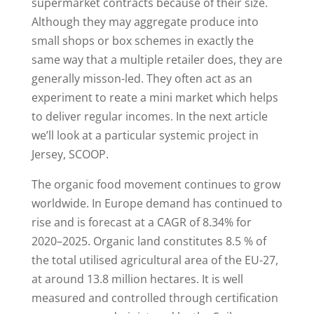
supermarket contracts because of their size.
Although they may aggregate produce into
small shops or box schemes in exactly the
same way that a multiple retailer does, they are
generally misson-led. They often act as an
experiment to reate a mini market which helps
to deliver regular incomes. In the next article
we’ll look at a particular systemic project in
Jersey, SCOOP.
The organic food movement continues to grow
worldwide. In Europe demand has continued to
rise and is forecast at a CAGR of 8.34% for
2020–2025. Organic land constitutes 8.5 % of
the total utilised agricultural area of the EU-27,
at around 13.8 million hectares. It is well
measured and controlled through certification