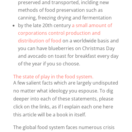
preserved and transported, inclding new
methods of food preservation such as
canning, freezing drying and fermentation
by the late 20th century
a small amount of
corporations control production and
distribution of food
on a worldwide basis and
you can have blueberries on Christmas Day
and avocado on toast for breakfast every day
of the year if you so choose.
The state of play in the food system.
A few salient facts which are largely undisputed
no matter what ideology you espouse. To dig
deeper into each of these statements, please
click on the links, as if I explain each one here
this article will be a book in itself.
The global food system faces numerous crisis