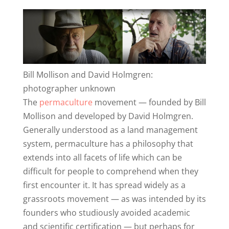
Bill Mollison and David Holmgren:
photographer unknown
The
permaculture
movement — founded by Bill
Mollison and developed by David Holmgren.
Generally understood as a land management
system, permaculture has a philosophy that
extends into all facets of life which can be
difficult for people to comprehend when they
first encounter it. It has spread widely as a
grassroots movement — as was intended by its
founders who studiously avoided academic
and scientific certification — but perhaps for