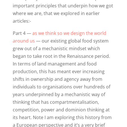
important principles that underpin how we got
where we are, that we explored in earlier
articles:-
Part 4 —
as we think so we design the world
around us
— our existing global food system
grew out of a mechanistic mindset which
began to take root in the Renaissance period.
In terms of land management and food
production, this has meant ever increasing
shifts in ownership and agency away from
individuals to organisations over hundreds of
years underpinned by a mechanistic way of
thinking that has compartmentalisation,
competition, power and dominion thinking at
its heart. Note I am exploring this history from
a European perspective and it’s a very brief