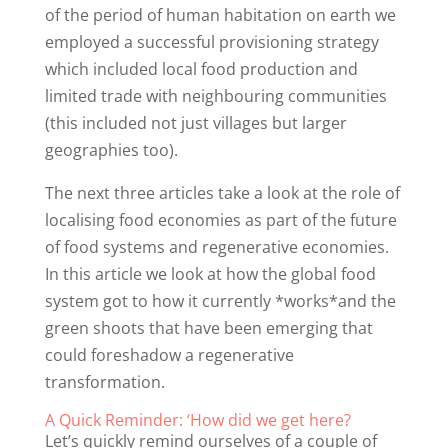
of the period of human habitation on earth we
employed a successful provisioning strategy
which included local food production and
limited trade with neighbouring communities
(this included not just villages but larger
geographies too).
The next three articles take a look at the role of
localising food economies as part of the future
of food systems and regenerative economies.
In this article we look at how the global food
system got to how it currently *works*and the
green shoots that have been emerging that
could foreshadow a regenerative
transformation.
A Quick Reminder: ‘How did we get here?
Let’s quickly remind ourselves of a couple of