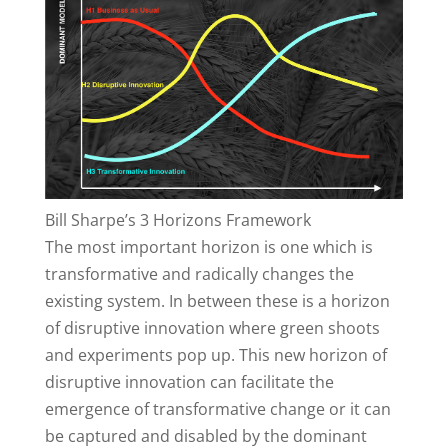
Bill Sharpe’s 3 Horizons Framework
The most important horizon is one which is
transformative and radically changes the
existing system. In between these is a horizon
of disruptive innovation where green shoots
and experiments pop up. This new horizon of
disruptive innovation can facilitate the
emergence of transformative change or it can
be captured and disabled by the dominant