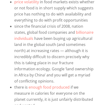
price volatility
in food markets exists whether
or not food is in short supply which suggests
price has nothing to do with availability and
everything to do with profit opportunities
since the financial crisis of 2008, nation
states, global food companies and
billionaire
individuals
have been buying up agricultural
land in the global south (and sometimes
north) at increasing rates — although it is
incredibly difficult to discern precisely why
this is taking place in our fracture
information ecology. Google ‘land ownership
in Africa by China’ and you will get a myriad
of conflicting opinions.
there is
enough food produced
if we
measure in calories for everyone on the
planet currently, it is just unfairly distributed