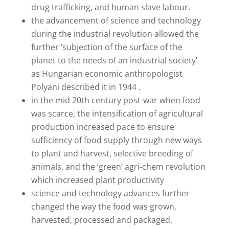
drug trafficking, and human slave labour.
the advancement of science and technology
during the industrial revolution allowed the
further ‘subjection of the surface of the
planet to the needs of an industrial society’
as Hungarian economic anthropologist
Polyani described it in 1944 .
in the mid 20th century post-war when food
was scarce, the intensification of agricultural
production increased pace to ensure
sufficiency of food supply through new ways
to plant and harvest, selective breeding of
animals, and the ‘green’ agri-chem revolution
which increased plant productivity
science and technology advances further
changed the way the food was grown,
harvested, processed and packaged,