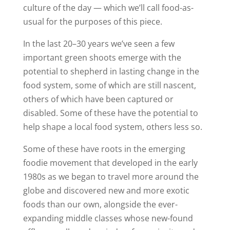
culture of the day — which we’ll call food-as-
usual for the purposes of this piece.
In the last 20–30 years we’ve seen a few
important green shoots emerge with the
potential to shepherd in lasting change in the
food system, some of which are still nascent,
others of which have been captured or
disabled. Some of these have the potential to
help shape a local food system, others less so.
Some of these have roots in the emerging
foodie movement that developed in the early
1980s as we began to travel more around the
globe and discovered new and more exotic
foods than our own, alongside the ever-
expanding middle classes whose new-found