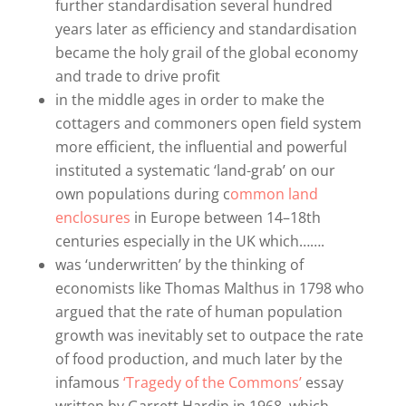
further standardisation several hundred
years later as efficiency and standardisation
became the holy grail of the global economy
and trade to drive profit
in the middle ages in order to make the
cottagers and commoners open field system
more efficient, the influential and powerful
instituted a systematic ‘land-grab’ on our
own populations during c
ommon land
enclosures
in Europe between 14–18th
centuries especially in the UK which…….
was ‘underwritten’ by the thinking of
economists like Thomas Malthus in 1798 who
argued that the rate of human population
growth was inevitably set to outpace the rate
of food production, and much later by the
infamous
‘Tragedy of the Commons’
essay
written by Garrett Hardin in 1968, which