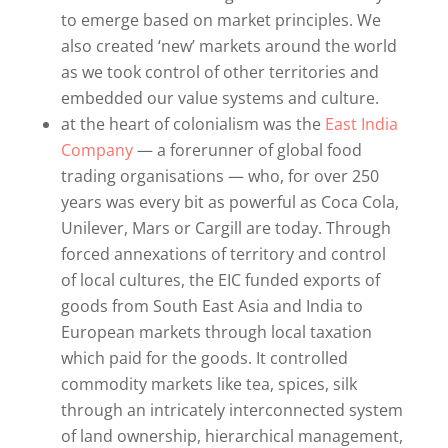
to emerge based on market principles. We
also created ‘new’ markets around the world
as we took control of other territories and
embedded our value systems and culture.
at the heart of colonialism was the
East India
Company
— a forerunner of global food
trading organisations — who, for over 250
years was every bit as powerful as Coca Cola,
Unilever, Mars or Cargill are today. Through
forced annexations of territory and control
of local cultures, the EIC funded exports of
goods from South East Asia and India to
European markets through local taxation
which paid for the goods. It controlled
commodity markets like tea, spices, silk
through an intricately interconnected system
of land ownership, hierarchical management,