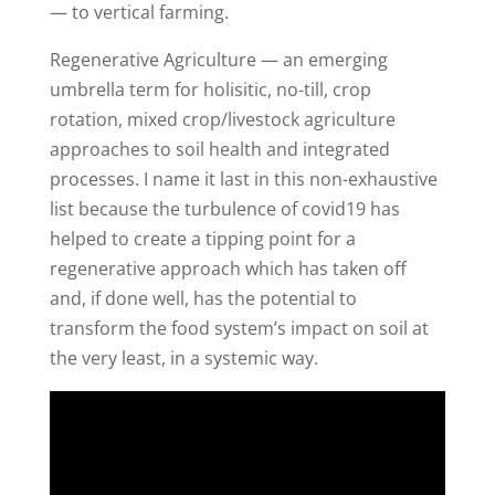
— to vertical farming.
Regenerative Agriculture — an emerging
umbrella term for holisitic, no-till, crop
rotation, mixed crop/livestock agriculture
approaches to soil health and integrated
processes. I name it last in this non-exhaustive
list because the turbulence of covid19 has
helped to create a tipping point for a
regenerative approach which has taken off
and, if done well, has the potential to
transform the food system’s impact on soil at
the very least, in a systemic way.