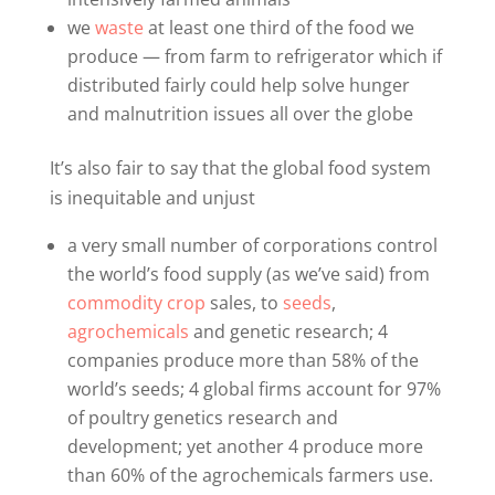
we
waste
at least one third of the food we
produce — from farm to refrigerator which if
distributed fairly could help solve hunger
and malnutrition issues all over the globe
It’s also fair to say that the global food system
is inequitable and unjust
a very small number of corporations control
the world’s food supply (as we’ve said) from
commodity crop
sales, to
seeds
,
agrochemicals
and genetic research; 4
companies produce more than 58% of the
world’s seeds; 4 global firms account for 97%
of poultry genetics research and
development; yet another 4 produce more
than 60% of the agrochemicals farmers use.