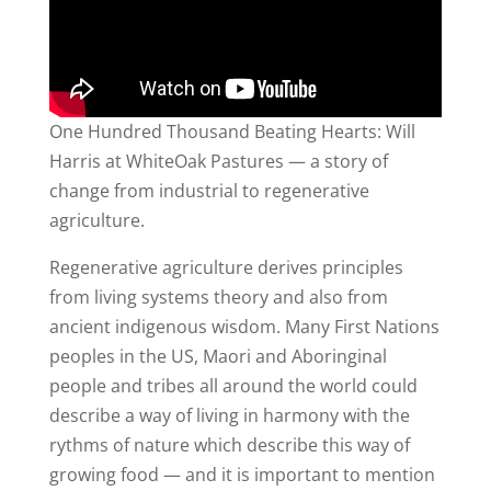
One Hundred Thousand Beating Hearts: Will
Harris at WhiteOak Pastures — a story of
change from industrial to regenerative
agriculture.
Regenerative agriculture derives principles
from living systems theory and also from
ancient indigenous wisdom. Many First Nations
peoples in the US, Maori and Aboringinal
people and tribes all around the world could
describe a way of living in harmony with the
rythms of nature which describe this way of
growing food — and it is important to mention