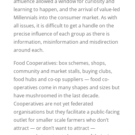
affluence allowed a window for curiosity and
learning to happen, and the arrival of value-led
Millennials into the consumer market. As with
all issues, it is difficult to get a handle on the
precise influence of each group as there is
information, misinformation and misdirection
around each.
Food Cooperatives: box schemes, shops,
community and market stalls, buying clubs,
food hubs and co-op suppliers — food co-
operatives come in many shapes and sizes but
have mushroomed in the last decade.
Cooperatives are not yet federated
organisations but they facilitate a public-facing
outlet for smaller scale farmers who don’t
attract — or don’t want to attract —