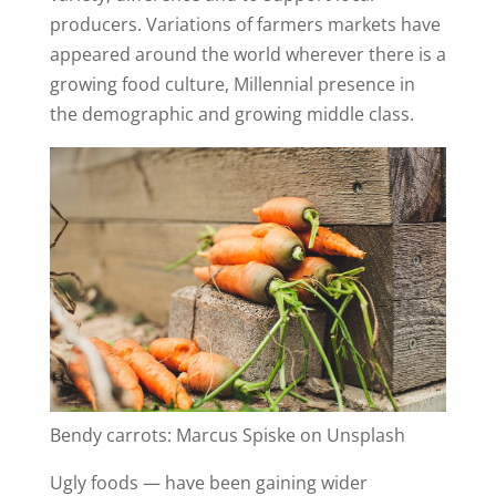
producers. Variations of farmers markets have
appeared around the world wherever there is a
growing food culture, Millennial presence in
the demographic and growing middle class.
Bendy carrots: Marcus Spiske on Unsplash
Ugly foods — have been gaining wider