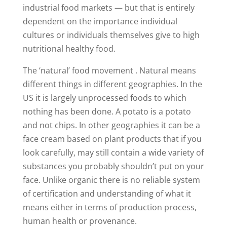
industrial food markets — but that is entirely
dependent on the importance individual
cultures or individuals themselves give to high
nutritional healthy food.
The ‘natural’ food movement . Natural means
different things in different geographies. In the
US it is largely unprocessed foods to which
nothing has been done. A potato is a potato
and not chips. In other geographies it can be a
face cream based on plant products that if you
look carefully, may still contain a wide variety of
substances you probably shouldn’t put on your
face. Unlike organic there is no reliable system
of certification and understanding of what it
means either in terms of production process,
human health or provenance.