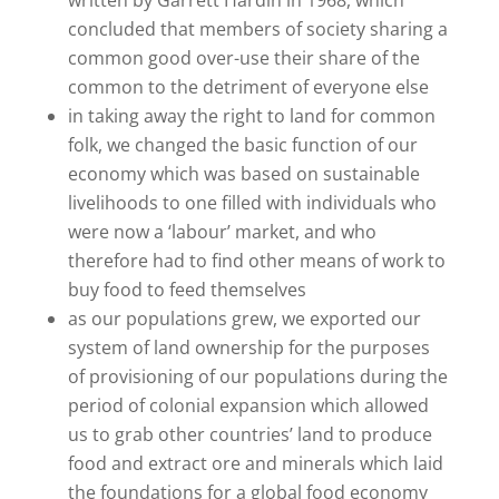
concluded that members of society sharing a
common good over-use their share of the
common to the detriment of everyone else
in taking away the right to land for common
folk, we changed the basic function of our
economy which was based on sustainable
livelihoods to one filled with individuals who
were now a ‘labour’ market, and who
therefore had to find other means of work to
buy food to feed themselves
as our populations grew, we exported our
system of land ownership for the purposes
of provisioning of our populations during the
period of colonial expansion which allowed
us to grab other countries’ land to produce
food and extract ore and minerals which laid
the foundations for a global food economy