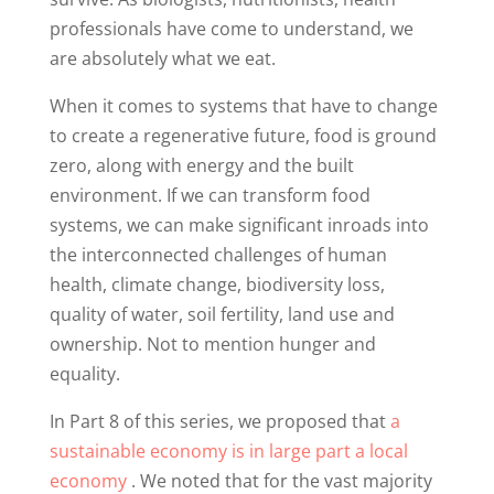
professionals have come to understand, we
are absolutely what we eat.
When it comes to systems that have to change
to create a regenerative future, food is ground
zero, along with energy and the built
environment. If we can transform food
systems, we can make significant inroads into
the interconnected challenges of human
health, climate change, biodiversity loss,
quality of water, soil fertility, land use and
ownership. Not to mention hunger and
equality.
In Part 8 of this series, we proposed that
a
sustainable economy is in large part a local
economy
. We noted that for the vast majority