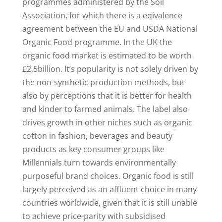
programmes administered by the Soil
Association, for which there is a eqivalence
agreement between the EU and USDA National
Organic Food programme. In the UK the
organic food market is estimated to be worth
£2.5billion. It’s popularity is not solely driven by
the non-synthetic production methods, but
also by perceptions that it is better for health
and kinder to farmed animals. The label also
drives growth in other niches such as organic
cotton in fashion, beverages and beauty
products as key consumer groups like
Millennials turn towards environmentally
purposeful brand choices. Organic food is still
largely perceived as an affluent choice in many
countries worldwide, given that it is still unable
to achieve price-parity with subsidised