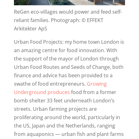
ReGen eco-villages would power and feed self-
reliant families. Photograph: © EFFEKT
Arkitekter ApS
Urban Food Projects: my home town London is
an amazing centre for food innovation. With
the support of the mayor of London through
Urban Food Routes and Seeds of Change, both
finance and advice has been provided to a
swathe of food entrepreneurs.
Growing
Underground produces
food from a former
bomb shelter 33 feet underneath London’s
streets. Urban farming projects are
proliferating around the world, particularly in
the US, Japan and the Netherlands, ranging
from aquaponics — urban fish and plant farms