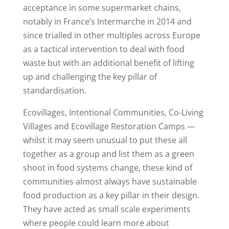
acceptance in some supermarket chains,
notably in France’s Intermarche in 2014 and
since trialled in other multiples across Europe
as a tactical intervention to deal with food
waste but with an additional benefit of lifting
up and challenging the key pillar of
standardisation.
Ecovillages, Intentional Communities, Co-Living
Villages and Ecovillage Restoration Camps —
whilst it may seem unusual to put these all
together as a group and list them as a green
shoot in food systems change, these kind of
communities almost always have sustainable
food production as a key pillar in their design.
They have acted as small scale experiments
where people could learn more about