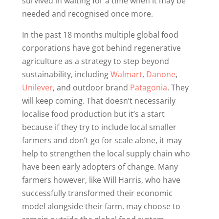
survived in waiting for a time when it may be
needed and recognised once more.
In the past 18 months multiple global food
corporations have got behind regenerative
agriculture as a strategy to step beyond
sustainability, including
Walmart
,
Danone
,
Unilever
, and outdoor brand
Patagonia
. They
will keep coming. That doesn’t necessarily
localise food production but it’s a start
because if they try to include local smaller
farmers and don’t go for scale alone, it may
help to strengthen the local supply chain who
have been early adopters of change. Many
farmers however, like Will Harris, who have
successfully transformed their economic
model alongside their farm, may choose to