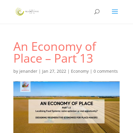
An Economy of
Place – Part 13
by
jenander
|
Jan 27, 2022
|
Economy
|
0 comments