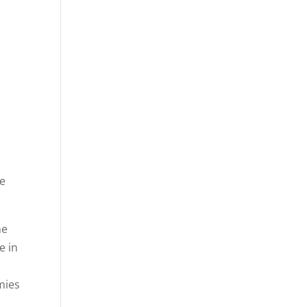
n
e
he
e in
mies