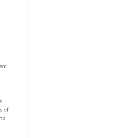
tem
s
s of
and