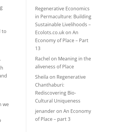
ng
Regenerative Economics
in Permaculture: Building
Sustainable Livelihoods –
 to
Ecolots.co.uk
on
An
Economy of Place – Part
13
Rachel
on
Meaning in the
—
aliveness of Place
th
 and
Sheila
on
Regenerative
Chanthaburi:
Rediscovering Bio-
Cultural Uniqueness
n we
jenander
on
An Economy
of Place – part 3
o