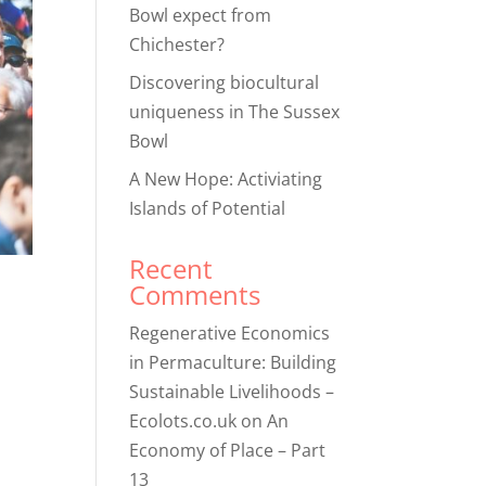
Bowl expect from
Chichester?
Discovering biocultural
uniqueness in The Sussex
Bowl
A New Hope: Activiating
Islands of Potential
Recent
Comments
Regenerative Economics
in Permaculture: Building
Sustainable Livelihoods –
Ecolots.co.uk
on
An
Economy of Place – Part
13