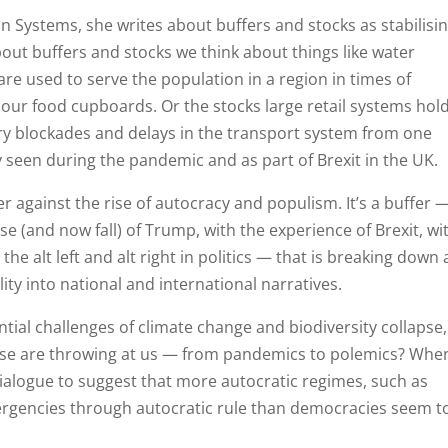
 Systems, she writes about buffers and stocks as stabilisi
bout buffers and stocks we think about things like water
are used to serve the population in a region in times of
 our food cupboards. Or the stocks large retail systems hold
orry blockades and delays in the transport system from one
 seen during the pandemic and as part of Brexit in the UK.
r against the rise of autocracy and populism. It’s a buffer 
se (and now fall) of Trump, with the experience of Brexit, wi
he alt left and alt right in politics — that is breaking down
ty into national and international narratives.
tial challenges of climate change and biodiversity collapse,
ese are throwing at us — from pandemics to polemics? Whe
 dialogue to suggest that more autocratic regimes, such as
ergencies through autocratic rule than democracies seem t