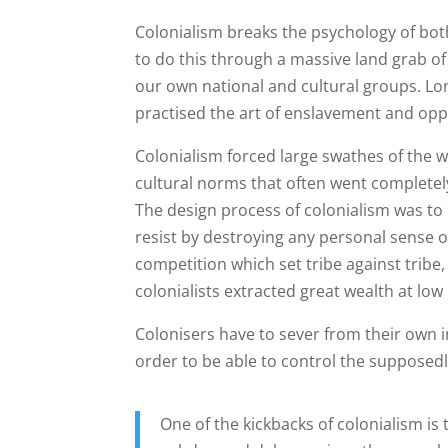
Colonialism breaks the psychology of bo
to do this through a massive land grab o
our own national and cultural groups. Lon
practised the art of enslavement and op
Colonialism forced large swathes of the w
cultural norms that often went completely
The design process of colonialism was to 
resist by destroying any personal sense of
competition which set tribe against tribe,
colonialists extracted great wealth at low
Colonisers have to sever from their own i
order to be able to control the supposedly
One of the kickbacks of colonialism is 