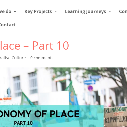
we do
Key Projects
Learning Journeys
Com
Contact
ace – Part 10
ative Culture
|
0 comments