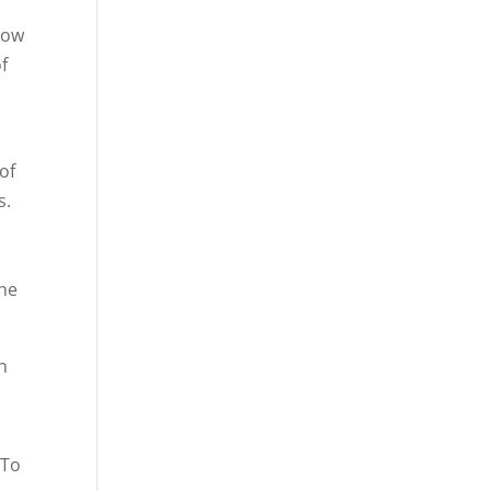
how
f
of
s.
the
n
 To