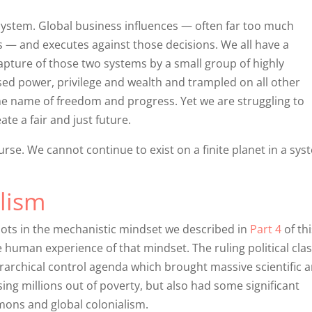
g system. Global business influences — often far too much
— and executes against those decisions. We all have a
 capture of those two systems by a small group of highly
ed power, privilege and wealth and trampled on all other
e name of freedom and progress. Yet we are struggling to
ate a fair and just future.
course. We cannot continue to exist on a finite planet in a sys
alism
 roots in the mechanistic mindset we described in
Part 4
of thi
he human experience of that mindset. The ruling political clas
archical control agenda which brought massive scientific 
ing millions out of poverty, but also had some significant
ons and global colonialism.