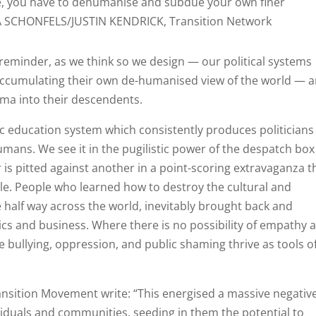
 you have to dehumanise and subdue your own finer
VA SCHONFELS/JUSTIN KENDRICK, Transition Network
reminder, as we think so we design — our political systems
ccumulating their own de-humanised view of the world — 
uma into their descendents.
lic education system which consistently produces politicians
umans. We see it in the pugilistic power of the despatch box
 pitted against another in a point-scoring extravaganza t
ple. People who learned how to destroy the cultural and
le half way across the world, inevitably brought back and
cs and business. Where there is no possibility of empathy 
re bullying, oppression, and public shaming thrive as tools o
ansition Movement write: “This energised a massive negativ
viduals and communities, seeding in them the potential to