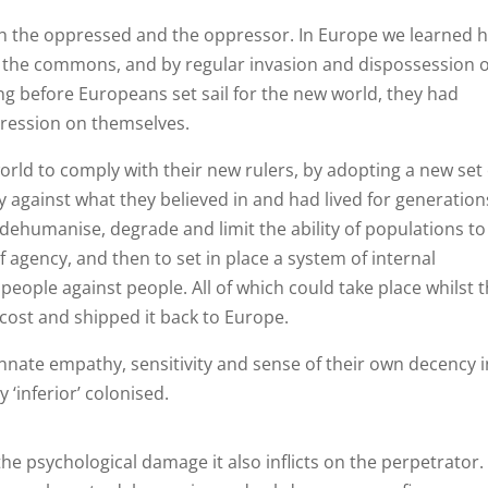
th the oppressed and the oppressor. In Europe we learned 
f the commons, and by regular invasion and dispossession o
g before Europeans set sail for the new world, they had
pression on themselves.
orld to comply with their new rulers, by adopting a new set 
 against what they believed in and had lived for generation
dehumanise, degrade and limit the ability of populations to
 agency, and then to set in place a system of internal
 people against people. All of which could take place whilst 
 cost and shipped it back to Europe.
nnate empathy, sensitivity and sense of their own decency i
 ‘inferior’ colonised.
the psychological damage it also inflicts on the perpetrator.