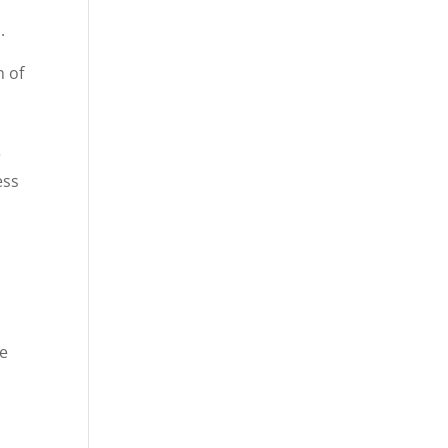
.
n of
e
ess
se