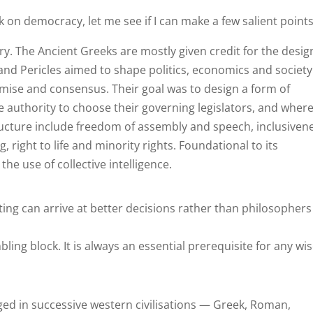
k on democracy, let me see if I can make a few salient points
ory. The Ancient Greeks are mostly given credit for the desig
 and Pericles aimed to shape politics, economics and society
ise and consensus. Their goal was to design a form of
 authority to choose their governing legislators, and wher
tructure include freedom of assembly and speech, inclusiven
 right to life and minority rights. Foundational to its
he use of collective intelligence.
ng can arrive at better decisions rather than philosophers
ling block. It is always an essential prerequisite for any wi
ed in successive western civilisations — Greek, Roman,