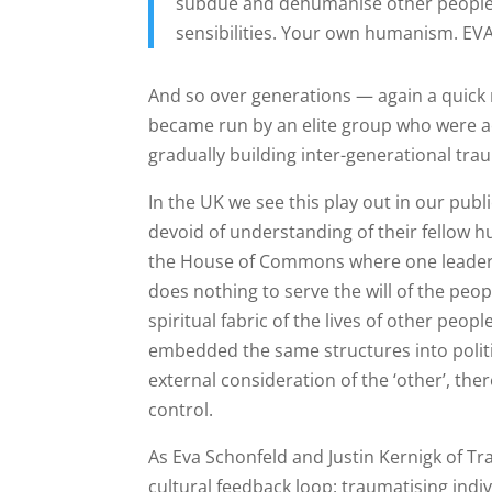
subdue and dehumanise other people,
sensibilities. Your own humanism. E
And so over generations — again a quick 
became run by an elite group who were a
gradually building inter-generational tra
In the UK we see this play out in our pub
devoid of understanding of their fellow h
the House of Commons where one leader is
does nothing to serve the will of the peo
spiritual fabric of the lives of other peop
embedded the same structures into politi
external consideration of the ‘other’, the
control.
As Eva Schonfeld and Justin Kernigk of Tr
cultural feedback loop: traumatising indi