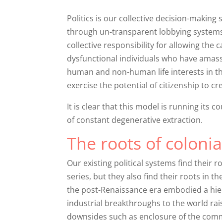
Politics is our collective decision-makin
through un-transparent lobbying systems 
collective responsibility for allowing the
dysfunctional individuals who have amass
human and non-human life interests in th
exercise the potential of citizenship to cre
It is clear that this model is running its 
of constant degenerative extraction.
The roots of coloni
Our existing political systems find their
series, but they also find their roots in t
the post-Renaissance era embodied a hier
industrial breakthroughs to the world rais
downsides such as enclosure of the comm