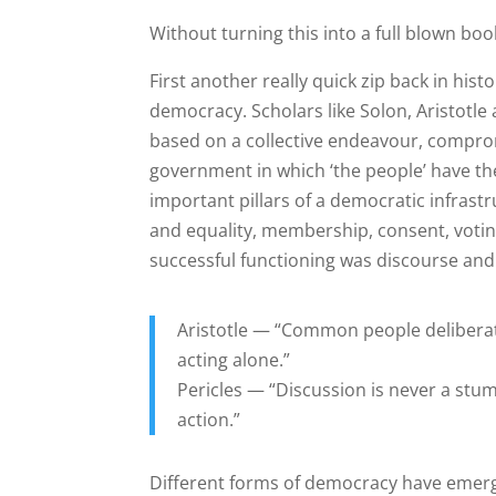
Without turning this into a full blown boo
First another really quick zip back in hist
democracy. Scholars like Solon, Aristotle
based on a collective endeavour, comprom
government in which ‘the people’ have the
important pillars of a democratic infras
and equality, membership, consent, voting,
successful functioning was discourse and t
Aristotle — “Common people deliberati
acting alone.”
Pericles — “Discussion is never a stumb
action.”
Different forms of democracy have emerg