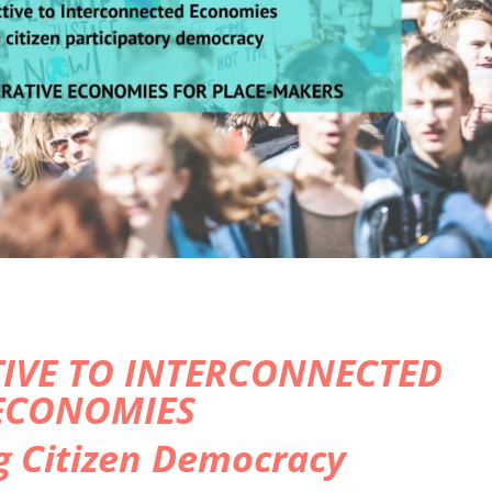
IVE TO INTERCONNECTED
ECONOMIES
g Citizen Democracy