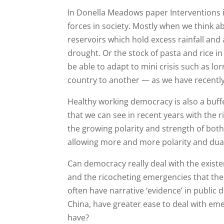
In Donella Meadows paper Interventions in
forces in society. Mostly when we think a
reservoirs which hold excess rainfall and 
drought. Or the stock of pasta and rice in
be able to adapt to mini crisis such as l
country to another — as we have recently
Healthy working democracy is also a buffe
that we can see in recent years with the ri
the growing polarity and strength of both t
allowing more and more polarity and duali
Can democracy really deal with the existen
and the ricocheting emergencies that th
often have narrative ‘evidence’ in public
China, have greater ease to deal with em
have?