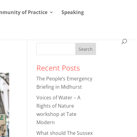
munity of Practice
Speaking
Recent Posts
The People’s Emergency
Briefing in Midhurst
Voices of Water – A
Rights of Nature
workshop at Tate
Modern
What should The Sussex