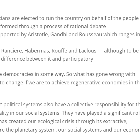
ians are elected to run the country on behalf of the people
 formed through a process of rational debate
upported by Aristotle, Gandhi and Rousseau which ranges i
 Ranciere, Habermas, Rouffe and Laclous — although to be
 difference between it and participatory
e democracies in some way. So what has gone wrong with
o change if we are to achieve regenerative economies in th
political systems also have a collective responsibility for t
ity in our social systems. They have played a significant rol
as created our ecological crisis through its extractive,
re the planetary system, our social systems and our econo