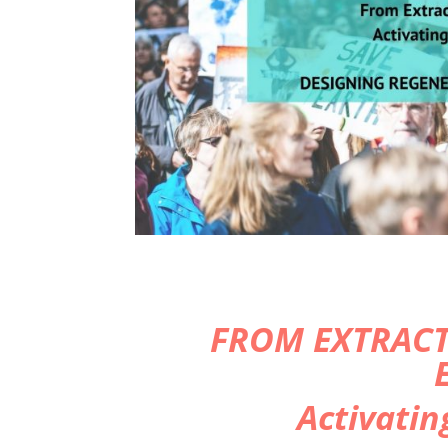
FROM EXTRACT
Activatin