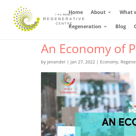
Home
About
What 
Regeneration
Blog
An Economy of Pl
by
jenander
|
Jan 27, 2022
|
Economy
,
Regener