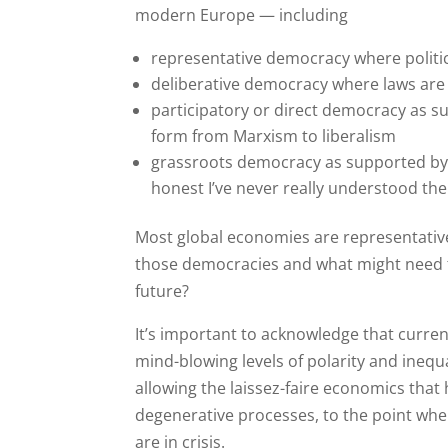
modern Europe — including
representative democracy where politic
deliberative democracy where laws are
participatory or direct democracy as s
form from Marxism to liberalism
grassroots democracy as supported by
honest I’ve never really understood the
Most global economies are representativ
those democracies and what might need t
future?
It’s important to acknowledge that current 
mind-blowing levels of polarity and inequal
allowing the laissez-faire economics that h
degenerative processes, to the point whe
are in crisis.