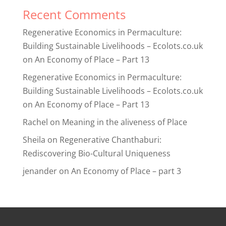
Recent Comments
Regenerative Economics in Permaculture:
Building Sustainable Livelihoods – Ecolots.co.uk
on
An Economy of Place – Part 13
Regenerative Economics in Permaculture:
Building Sustainable Livelihoods – Ecolots.co.uk
on
An Economy of Place – Part 13
Rachel
on
Meaning in the aliveness of Place
Sheila
on
Regenerative Chanthaburi:
Rediscovering Bio-Cultural Uniqueness
jenander
on
An Economy of Place – part 3