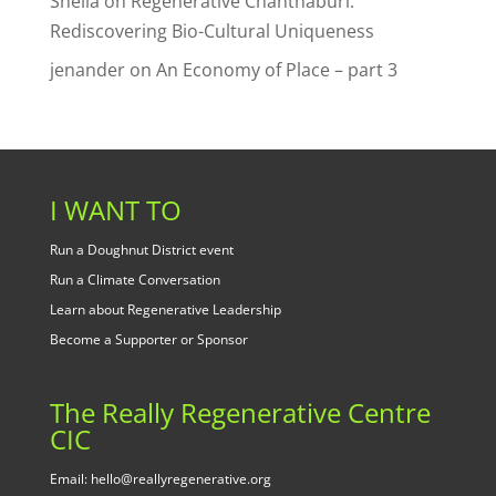
Sheila
on
Regenerative Chanthaburi:
Rediscovering Bio-Cultural Uniqueness
jenander
on
An Economy of Place – part 3
I WANT TO
Run a Doughnut District event
Run a Climate Conversation
Learn about Regenerative Leadership
Become a Supporter or Sponsor
The Really Regenerative Centre
CIC
Email: hello@reallyregenerative.org