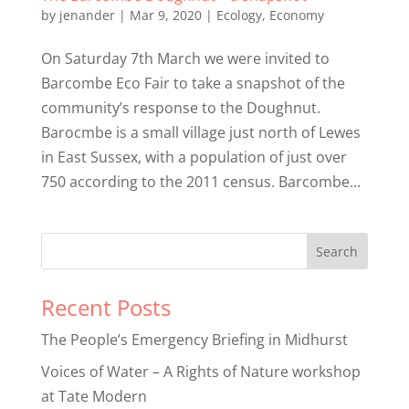
by
jenander
|
Mar 9, 2020
|
Ecology
,
Economy
On Saturday 7th March we were invited to
Barcombe Eco Fair to take a snapshot of the
community’s response to the Doughnut.
Barocmbe is a small village just north of Lewes
in East Sussex, with a population of just over
750 according to the 2011 census. Barcombe...
Recent Posts
The People’s Emergency Briefing in Midhurst
Voices of Water – A Rights of Nature workshop
at Tate Modern