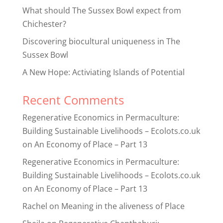
What should The Sussex Bowl expect from
Chichester?
Discovering biocultural uniqueness in The
Sussex Bowl
A New Hope: Activiating Islands of Potential
Recent Comments
Regenerative Economics in Permaculture:
Building Sustainable Livelihoods – Ecolots.co.uk
on
An Economy of Place – Part 13
Regenerative Economics in Permaculture:
Building Sustainable Livelihoods – Ecolots.co.uk
on
An Economy of Place – Part 13
Rachel
on
Meaning in the aliveness of Place