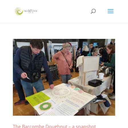
The Barcombe Doughnut – a snapshot