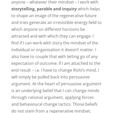
anyone – whatever their mindset – I work with
storytelling, parable and inquiry
which helps
to shape an image of the regenerative future
and tries generate an irresistible energy field to
which anyone on different horizons be
attracted and with which they can engage. I
find if I can work with story the mindset of the
individual or organisation it doesn’t matter. I
also have to couple that with letting go of any
expectation of outcome. If I am attached to the
end result – i.e. I have to change Rishi’s mind, I
will simply be pulled back into persuasive
argument. At the heart of persuasive argument
is an underlying belief that I can change minds
through rational argument, applying forces
and behavioural change tactics. Those beliefs
do not stem from a regenerative mindset.