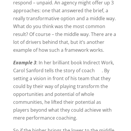
respond – unpaid. An agency might offer up 3
approaches: one that answered the brief, a
really transformative option and a middle way.
What do you think was the most common
result? Of course – the middle way. There are a
lot of drivers behind that, but it’s another
example of how such a framework works.
Example 3
: In her brilliant book Indirect Work,
Carol Sanford tells the story of coach . By
setting a vision in front of his team that they
could by their way of playing transform the
opportunities and potential of whole
communities, he lifted their potential as
players beyond what they could achieve with
mere performance coaching.
So if the higher brings the lower to the middle,