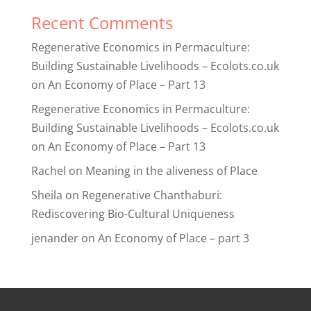
Recent Comments
Regenerative Economics in Permaculture:
Building Sustainable Livelihoods – Ecolots.co.uk
on
An Economy of Place – Part 13
Regenerative Economics in Permaculture:
Building Sustainable Livelihoods – Ecolots.co.uk
on
An Economy of Place – Part 13
Rachel
on
Meaning in the aliveness of Place
Sheila
on
Regenerative Chanthaburi:
Rediscovering Bio-Cultural Uniqueness
jenander
on
An Economy of Place – part 3