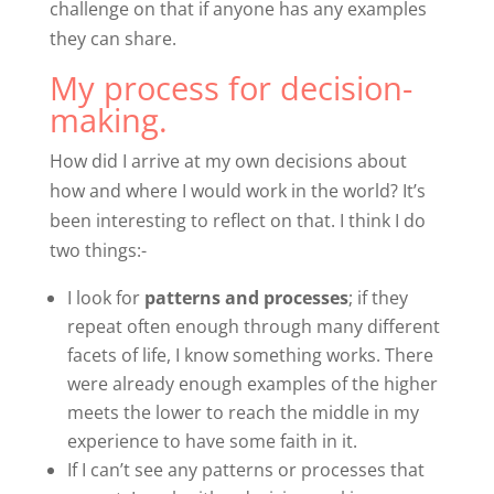
challenge on that if anyone has any examples
they can share.
My process for decision-
making.
How did I arrive at my own decisions about
how and where I would work in the world? It’s
been interesting to reflect on that. I think I do
two things:-
I look for
patterns and processes
; if they
repeat often enough through many different
facets of life, I know something works. There
were already enough examples of the higher
meets the lower to reach the middle in my
experience to have some faith in it.
If I can’t see any patterns or processes that