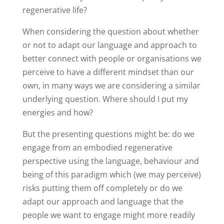
regenerative life?
When considering the question about whether
or not to adapt our language and approach to
better connect with people or organisations we
perceive to have a different mindset than our
own, in many ways we are considering a similar
underlying question. Where should I put my
energies and how?
But the presenting questions might be: do we
engage from an embodied regenerative
perspective using the language, behaviour and
being of this paradigm which (we may perceive)
risks putting them off completely or do we
adapt our approach and language that the
people we want to engage might more readily