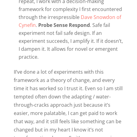
repeat, I work with a decision-making
framework for complexity I first encountered
through the irrespressible
Dave Snowdon of
Cynefin
.
Probe Sense Respond
. Safe fail
experiment not fail safe design. If an
experiment succeeds, I amplify it. If it doesn’t,
I dampen it. It allows for novel or emergent
practice.
I
I’ve done a lot of experiments with this
framework as a theory of change, and every
time it has worked so I trust it. Even so I am still
tempted often down the adapting / water-
through-cracks approach just because it’s
easier, more palatable, I can get paid to work
that way, and it still feels like something can be
changed but in my heart I know it’s not