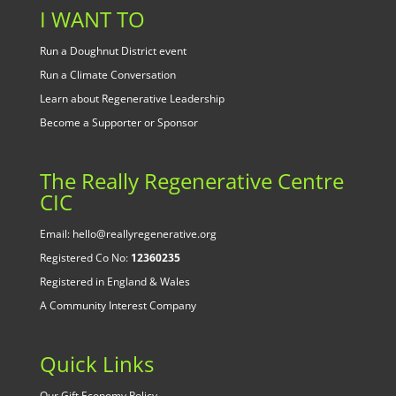
I WANT TO
Run a Doughnut District event
Run a Climate Conversation
Learn about Regenerative Leadership
Become a Supporter or Sponsor
The Really Regenerative Centre
CIC
Email: hello@reallyregenerative.org
Registered Co No:
12360235
Registered in England & Wales
A Community Interest Company
Quick Links
Our Gift Economy Policy