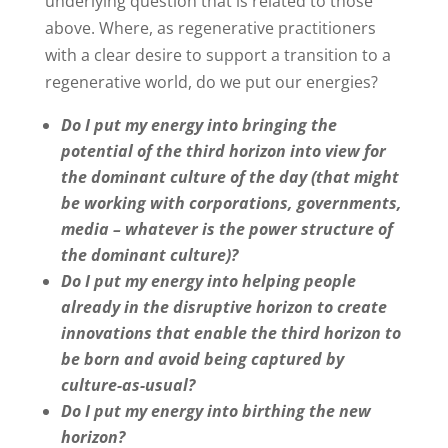
underlying question that is related to those
above. Where, as regenerative practitioners
with a clear desire to support a transition to a
regenerative world, do we put our energies?
Do I put my energy into bringing the
potential of the third horizon into view for
the dominant culture of the day (that might
be working with corporations, governments,
media – whatever is the power structure of
the dominant culture)?
Do I put my energy into helping people
already in the disruptive horizon to create
innovations that enable the third horizon to
be born and avoid being captured by
culture-as-usual?
Do I put my energy into birthing the new
horizon?