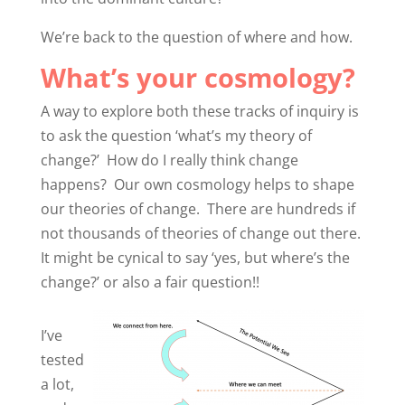
We’re back to the question of where and how.
What’s your cosmology?
A way to explore both these tracks of inquiry is
to ask the question ‘what’s my theory of
change?’ How do I really think change
happens? Our own cosmology helps to shape
our theories of change. There are hundreds if
not thousands of theories of change out there.
It might be cynical to say ‘yes, but where’s the
change?’ or also a fair question!!
I’ve
tested
a lot,