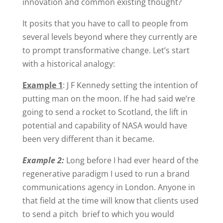
innovation and common existing thought?
It posits that you have to call to people from
several levels beyond where they currently are
to prompt transformative change. Let’s start
with a historical analogy:
Example 1
: J F Kennedy setting the intention of
putting man on the moon. If he had said we’re
going to send a rocket to Scotland, the lift in
potential and capability of NASA would have
been very different than it became.
Example 2:
Long before I had ever heard of the
regenerative paradigm I used to run a brand
communications agency in London. Anyone in
that field at the time will know that clients used
to send a pitch brief to which you would