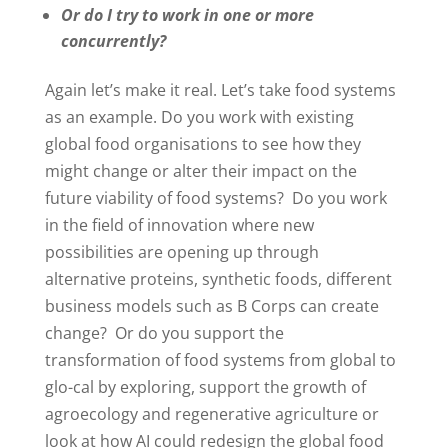
Or do I try to work in one or more
concurrently?
Again let’s make it real. Let’s take food systems
as an example. Do you work with existing
global food organisations to see how they
might change or alter their impact on the
future viability of food systems? Do you work
in the field of innovation where new
possibilities are opening up through
alternative proteins, synthetic foods, different
business models such as B Corps can create
change? Or do you support the
transformation of food systems from global to
glo-cal by exploring, support the growth of
agroecology and regenerative agriculture or
look at how AI could redesign the global food