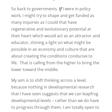
So back to governments.
If
I were in policy
work, I might try to shape and get funded as
many inquiries as I could that have
regenerative and evolutionary potential at
their heart which would act as an attractor and
educator, shining a light on what might be
possible in an economy and culture that are
about creating the conditions conducive to
life. That is calling from the higher to bring the
lower toward the middle.
My aim is to shift thinking across a level,
because nothing in developmental research
that I have seen suggests that we can leapfrog
developmental levels – rather than we do have
to progress through them. I am totally open to