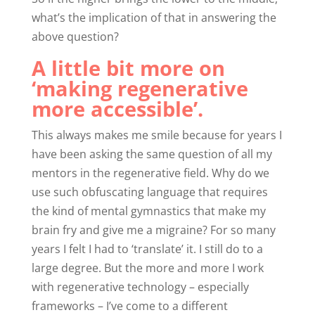
what’s the implication of that in answering the
above question?
A little bit more on
‘making regenerative
more accessible’.
This always makes me smile because for years I
have been asking the same question of all my
mentors in the regenerative field. Why do we
use such obfuscating language that requires
the kind of mental gymnastics that make my
brain fry and give me a migraine? For so many
years I felt I had to ‘translate’ it. I still do to a
large degree. But the more and more I work
with regenerative technology – especially
frameworks – I’ve come to a different