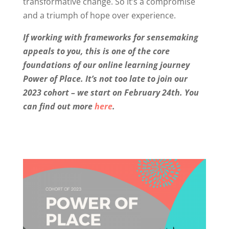
transformative change. So it’s a compromise
and a triumph of hope over experience.
If working with frameworks for sensemaking
appeals to you, this is one of the core
foundations of our online learning journey
Power of Place. It’s not too late to join our
2023 cohort – we start on February 24th. You
can find out more
here
.