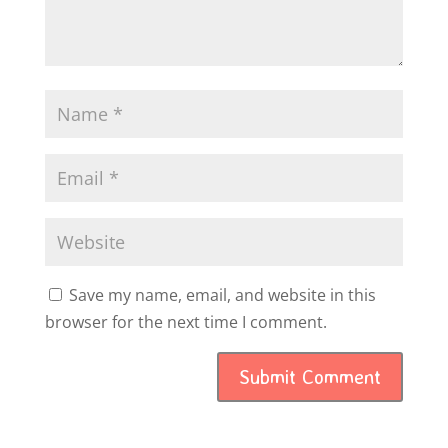
Save my name, email, and website in this
browser for the next time I comment.