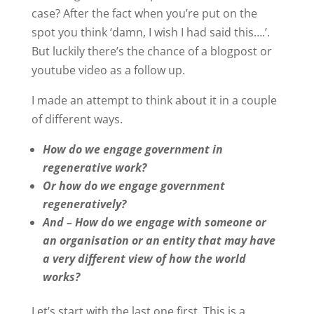
case? After the fact when you’re put on the
spot you think ‘damn, I wish I had said this….’.
But luckily there’s the chance of a blogpost or
youtube video as a follow up.
I made an attempt to think about it in a couple
of different ways.
How do we engage government in
regenerative work?
Or how do we engage government
regeneratively?
And – How do we engage with someone or
an organisation or an entity that may have
a very different view of how the world
works?
Let’s start with the last one first. This is a