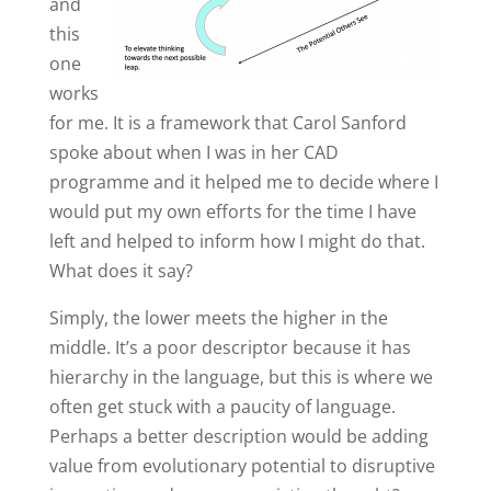
and
this
one
works
for me. It is a framework that Carol Sanford
spoke about when I was in her CAD
programme and it helped me to decide where I
would put my own efforts for the time I have
left and helped to inform how I might do that.
What does it say?
Simply, the lower meets the higher in the
middle. It’s a poor descriptor because it has
hierarchy in the language, but this is where we
often get stuck with a paucity of language.
Perhaps a better description would be adding
value from evolutionary potential to disruptive