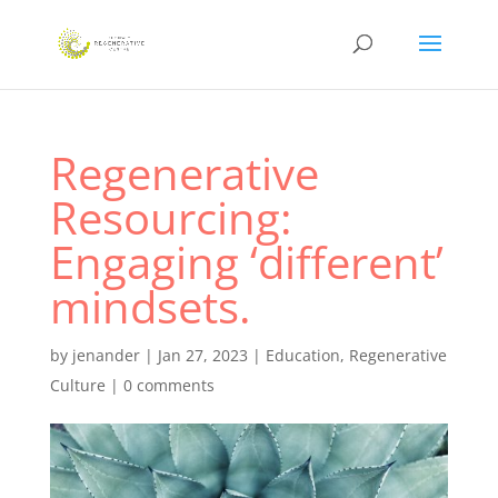
Regenerative
Resourcing:
Engaging ‘different’
mindsets.
by
jenander
|
Jan 27, 2023
|
Education
,
Regenerative
Culture
|
0 comments