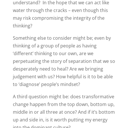
understand? In the hope that we can act like
water through the cracks – even though this
may risk compromising the integrity of the
thinking?
Something else to consider might be; even by
thinking of a group of people as having
‘different’ thinking to our own, are we
perpetuating the story of separation that we so
desperately need to heal? Are we bringing
judgement with us? How helpful is it to be able
to ‘diagnose’ people’s mindset?
A third question might be: does transformative
change happen from the top down, bottom up,
middle in or all three at once? And if it’s bottom
up and side in, is it worth putting my energy
into the dominant culture?