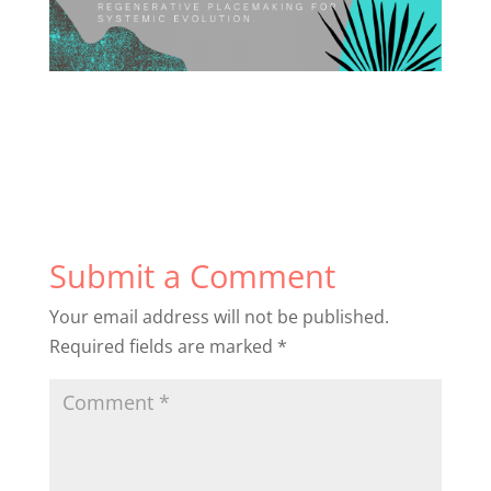
Submit a Comment
Your email address will not be published.
Required fields are marked
*