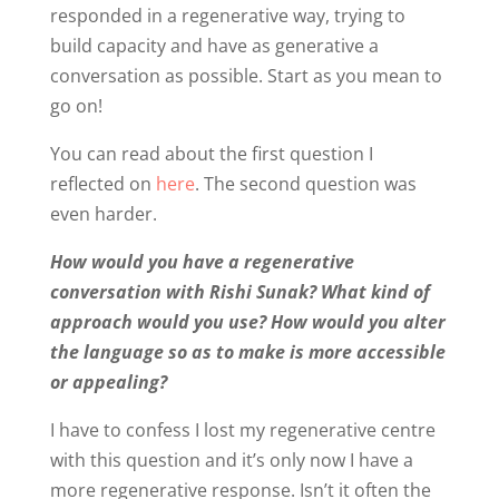
responded in a regenerative way, trying to
build capacity and have as generative a
conversation as possible. Start as you mean to
go on!
You can read about the first question I
reflected on
here
. The second question was
even harder.
How would you have a regenerative
conversation with Rishi Sunak? What kind of
approach would you use? How would you alter
the language so as to make is more accessible
or appealing?
I have to confess I lost my regenerative centre
with this question and it’s only now I have a
more regenerative response. Isn’t it often the