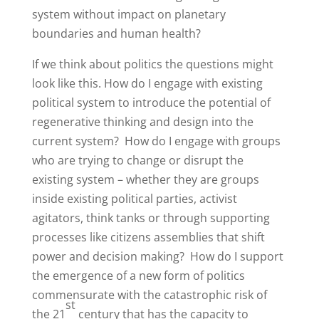
system without impact on planetary
boundaries and human health?
If we think about politics the questions might
look like this. How do I engage with existing
political system to introduce the potential of
regenerative thinking and design into the
current system? How do I engage with groups
who are trying to change or disrupt the
existing system – whether they are groups
inside existing political parties, activist
agitators, think tanks or through supporting
processes like citizens assemblies that shift
power and decision making? How do I support
the emergence of a new form of politics
commensurate with the catastrophic risk of
st
the 21
century that has the capacity to