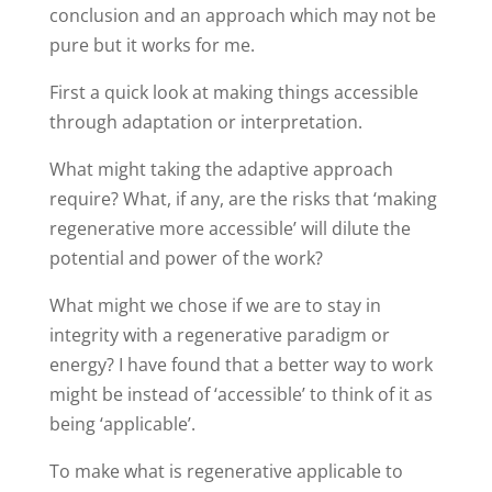
conclusion and an approach which may not be
pure but it works for me.
First a quick look at making things accessible
through adaptation or interpretation.
What might taking the adaptive approach
require? What, if any, are the risks that ‘making
regenerative more accessible’ will dilute the
potential and power of the work?
What might we chose if we are to stay in
integrity with a regenerative paradigm or
energy? I have found that a better way to work
might be instead of ‘accessible’ to think of it as
being ‘applicable’.
To make what is regenerative applicable to