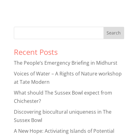
Recent Posts
The People’s Emergency Briefing in Midhurst
Voices of Water – A Rights of Nature workshop
at Tate Modern
What should The Sussex Bowl expect from
Chichester?
Discovering biocultural uniqueness in The
Sussex Bowl
A New Hope: Activiating Islands of Potential