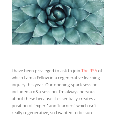
I have been privileged to ask to join
The RSA
of
which I am a Fellow in a regenerative learning
inquiry this year. Our opening spark session
included a q&a session. I’m always nervous
about these because it essentially creates a
position of ‘expert’ and ‘learners’ which isn’t
really regenerative, so I wanted to be sure I