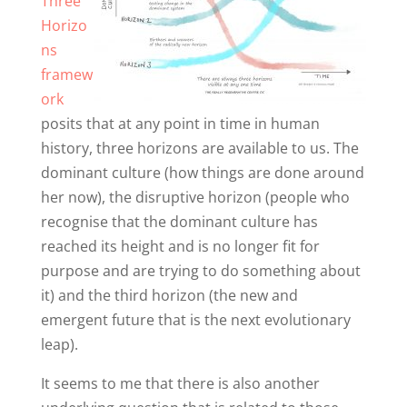
Three
Horizo
ns
framew
ork
posits that at any point in time in human
history, three horizons are available to us. The
dominant culture (how things are done around
her now), the disruptive horizon (people who
recognise that the dominant culture has
reached its height and is no longer fit for
purpose and are trying to do something about
it) and the third horizon (the new and
emergent future that is the next evolutionary
leap).
It seems to me that there is also another