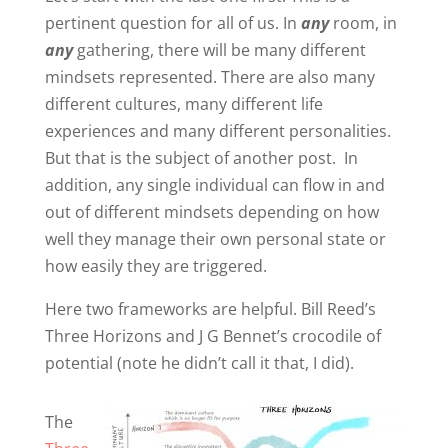
pertinent question for all of us. In
any
room, in
any
gathering, there will be many different
mindsets represented. There are also many
different cultures, many different life
experiences and many different personalities.
But that is the subject of another post. In
addition, any single individual can flow in and
out of different mindsets depending on how
well they manage their own personal state or
how easily they are triggered.
Here two frameworks are helpful. Bill Reed’s
Three Horizons and J G Bennet’s crocodile of
potential (note he didn’t call it that, I did).
The