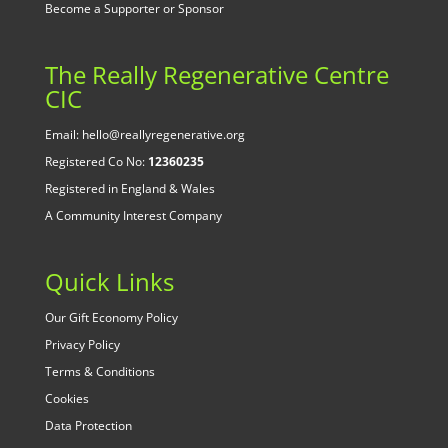
Become a Supporter or Sponsor
The Really Regenerative Centre
CIC
Email: hello@reallyregenerative.org
Registered Co No:
12360235
Registered in England & Wales
A Community Interest Company
Quick Links
Our Gift Economy Policy
Privacy Policy
Terms & Conditions
Cookies
Data Protection