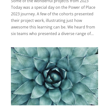
Some of the wonderful projects from 2023
Today was a special day on the Power of Place
2023 journey. A few of the cohorts presented
their project work, illustrating just how
awesome this learning can be. We heard from
six teams who presented a diverse range of...