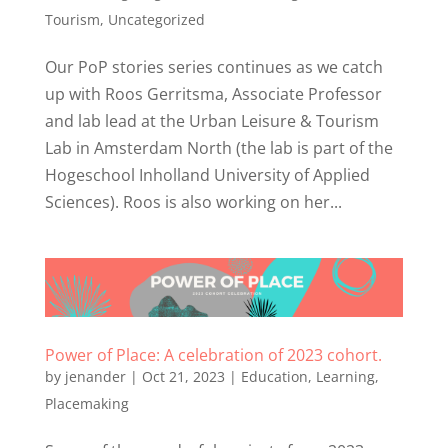
Tourism
,
Uncategorized
Our PoP stories series continues as we catch
up with Roos Gerritsma, Associate Professor
and lab lead at the Urban Leisure & Tourism
Lab in Amsterdam North (the lab is part of the
Hogeschool Inholland University of Applied
Sciences). Roos is also working on her...
Power of Place: A celebration of 2023 cohort.
by
jenander
|
Oct 21, 2023
|
Education
,
Learning
,
Placemaking