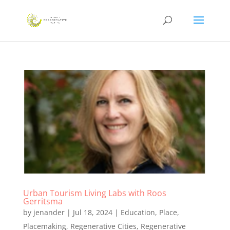
Urban Tourism Living Labs with Roos
Gerritsma
by
jenander
|
Jul 18, 2024
|
Education
,
Place
,
Placemaking
,
Regenerative Cities
,
Regenerative