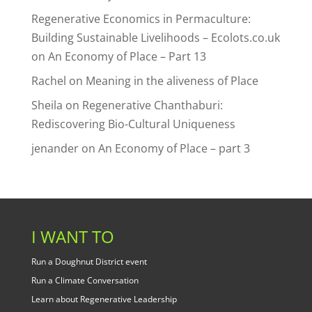
Regenerative Economics in Permaculture:
Building Sustainable Livelihoods – Ecolots.co.uk
on
An Economy of Place – Part 13
Rachel
on
Meaning in the aliveness of Place
Sheila
on
Regenerative Chanthaburi:
Rediscovering Bio-Cultural Uniqueness
jenander
on
An Economy of Place – part 3
I WANT TO
Run a Doughnut District event
Run a Climate Conversation
Learn about Regenerative Leadership