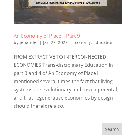
An Economy of Place – Part 9
by
jenander
|
Jan 27, 2022
|
Economy
,
Education
FROM EXTRACTIVE TO INTERCONNECTED
ECONOMIES Trans-disciplinary Education In
part 3 and 4 of An Economy of Place I
mentioned several times the fact that living
systems are evolutionary and developmental,
and that regenerative economies by design
should therefore also...