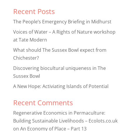
Recent Posts
The People’s Emergency Briefing in Midhurst
Voices of Water – A Rights of Nature workshop
at Tate Modern
What should The Sussex Bowl expect from
Chichester?
Discovering biocultural uniqueness in The
Sussex Bowl
A New Hope: Activiating Islands of Potential
Recent Comments
Regenerative Economics in Permaculture:
Building Sustainable Livelihoods – Ecolots.co.uk
on
An Economy of Place – Part 13