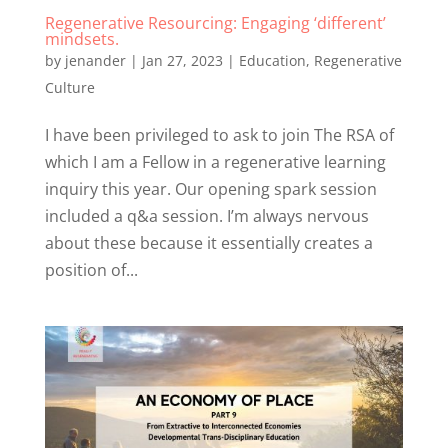
Regenerative Resourcing: Engaging ‘different’
mindsets.
by
jenander
|
Jan 27, 2023
|
Education
,
Regenerative
Culture
I have been privileged to ask to join The RSA of
which I am a Fellow in a regenerative learning
inquiry this year. Our opening spark session
included a q&a session. I’m always nervous
about these because it essentially creates a
position of...