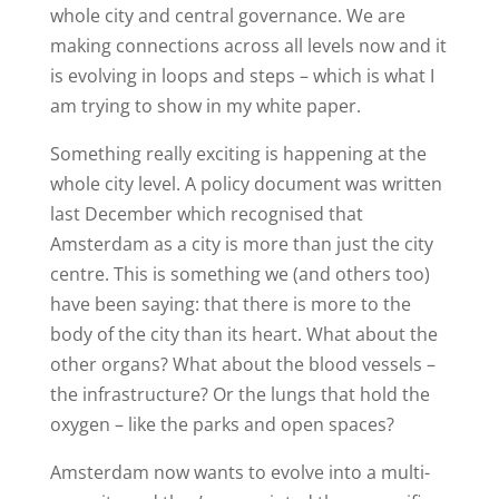
whole city and central governance. We are
making connections across all levels now and it
is evolving in loops and steps – which is what I
am trying to show in my white paper.
Something really exciting is happening at the
whole city level. A policy document was written
last December which recognised that
Amsterdam as a city is more than just the city
centre. This is something we (and others too)
have been saying: that there is more to the
body of the city than its heart. What about the
other organs? What about the blood vessels –
the infrastructure? Or the lungs that hold the
oxygen – like the parks and open spaces?
Amsterdam now wants to evolve into a multi-