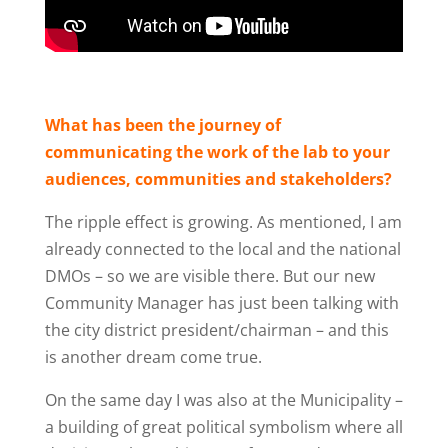
What has been the journey of
communicating the work of the lab to your
audiences, communities and stakeholders?
The ripple effect is growing. As mentioned, I am
already connected to the local and the national
DMOs – so we are visible there. But our new
Community Manager has just been talking with
the city district president
/chairman –
and this
is another dream come true.
On the same day I was also at the Municipality –
a building of great political symbolism where all