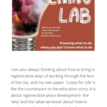
I am also always thinking about how to bring in
regenerative ways of working through the lens
of the city, and my own paper
‘Loops for Life’ is
like the counterpart to the education story. It is
about regenerative place development- the
‘why’ and the ‘what we know’ about how to