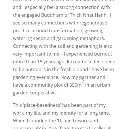
and I especially feel a strong connection with
the engaged Buddhism of Thich Nhat Hanh.
I
see so many connections with regenerative
practice around transformation, growing,
watering seeds and gardening metaphors.
Connecting with the soil and gardening is also
very important to me – I experienced burnout
more than 15 years ago. It created a deep need
to be outdoors in the fresh air and I have been
gardening ever since. Now my partner and I
2
have a community plot of 350m
in an urban
garden cooperative.
This ‘place-basedness’ has been part of my
work, my life, and my identity for a long time.
When I founded the ‘Urban Leisure and
Tourism Lab’ in 2015, from the start I called it