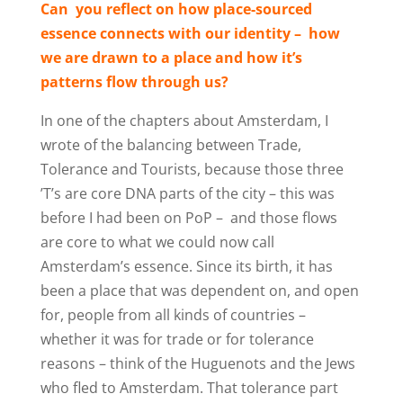
Can
you reflect on how place-sourced
essence connects with our identity –
how
we are drawn to a place and how it’s
patterns flow through us?
In one of the chapters about Amsterdam, I
wrote of the balancing between Trade,
Tolerance and Tourists, because those three
’T’s are core DNA parts of the city – this was
before I had been on PoP –
and those flows
are core to what we could now call
Amsterdam’s essence. Since its birth, it has
been a place that was dependent on, and open
for, people from all kinds of countries –
whether it was for trade or for tolerance
reasons – think of the Huguenots and the Jews
who fled to Amsterdam. That tolerance part