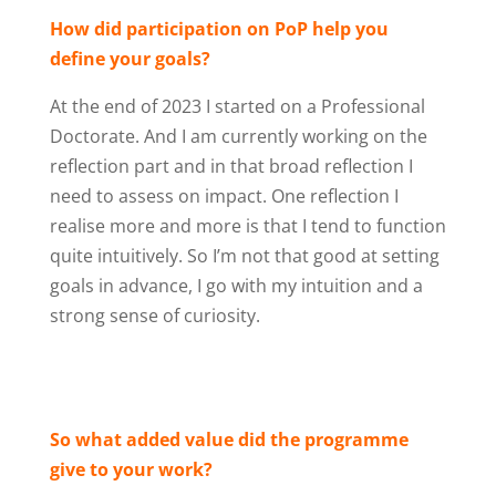
How did participation on PoP help you
define your goals?
At the end of 2023 I started on a Professional
Doctorate. And I am currently working on the
reflection part and in that broad reflection I
need to assess on impact. One reflection I
realise more and more is that I tend to function
quite intuitively. So I’m not that good at setting
goals in advance, I go with my intuition and a
strong sense of curiosity.
So what added value did the programme
give to your work?