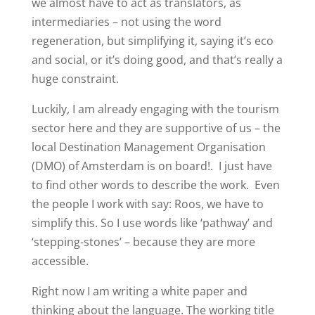
we almost have to act as translators, as
intermediaries – not using the word
regeneration, but simplifying it, saying it’s eco
and social, or it’s doing good, and that’s really a
huge constraint.
Luckily, I am already engaging with the tourism
sector here and they are supportive of us – the
local Destination Management Organisation
(DMO) of Amsterdam is on board!.
I just have
to find other words to describe the work.
Even
the people I work with say: Roos, we have to
simplify this. So I use words like ‘pathway’ and
‘stepping-stones’ – because they are more
accessible.
Right now I am writing a white paper and
thinking about the language. The working title