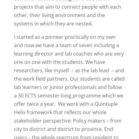
projects that aim to connect people with each
other, their living environment and the
systems in which they are nested.
I started as a pioneer practically on my own
and now we have a team of seven including a
learning director and lab coaches who are very
one on one with the students. We have
researchers, like myself
– as the lab lead
– and
the work field partners. Our students are called
lab learners or junior professionals and follow
a 30 ECTS semester-long programme which we
offer twice a year.
We work with a Quintuple
Helix framework that reflects our whole
stakeholder perspective: Policy makers – from
city to district and district to province. End
users – the whole spectrum from resident to