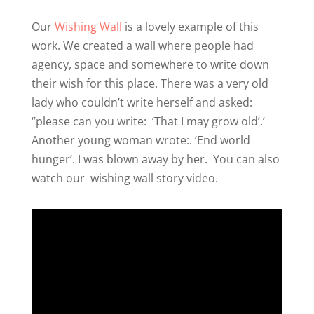
Our
Wishing Wall
is a lovely example of this
work. We created a wall where people had
agency, space and somewhere to write down
their wish for this place. There was a very old
lady who couldn’t write herself and asked:
‘’please can you write:
‘That I may grow old’.’
Another young woman wrote:. ‘End world
hunger’. I was blown away by her.
You can also
watch our
wishing wall story video
.