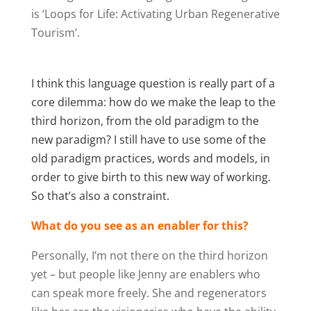
is ‘Loops for Life: Activating Urban Regenerative
Tourism’.
I think this language question is really part of a
core dilemma: how do we make the leap to the
third horizon, from the old paradigm to the
new paradigm? I still have to use some of the
old paradigm practices, words and models, in
order to give birth to this new way of working.
So that’s also a constraint.
What do you see as an enabler for this?
Personally, I’m not there on the third horizon
yet – but people like Jenny are enablers who
can speak more freely. She and regenerators