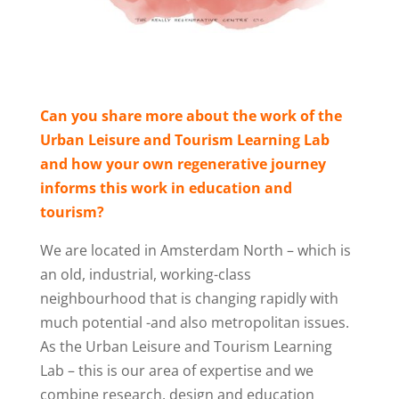
Can you share more about the work of the
Urban Leisure and Tourism Learning Lab
and how your own regenerative journey
informs this work in education and
tourism?
We are located in Amsterdam North – which is
an old, industrial, working-class
neighbourhood that is changing rapidly with
much potential -and also metropolitan issues.
As the Urban Leisure and Tourism Learning
Lab – this is our area of expertise and we
combine research, design and education