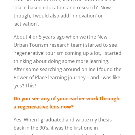
‘place based education and research’. Now,
though, I would also add ‘innovation’ or
‘activation’.
About 4 or 5 years ago when we (the New
Urban Tourism research team) started to see
‘regenerative’ tourism coming up a lot, I started
thinking about doing some more learning.
After some searching around online I found the
Power of Place learning journey – and I was like
‘yes’! This!
Do you see any of your earlier work through
a regenerative lens now?
Yes. When I graduated and wrote my thesis
back in the 90’s, it was the first one in