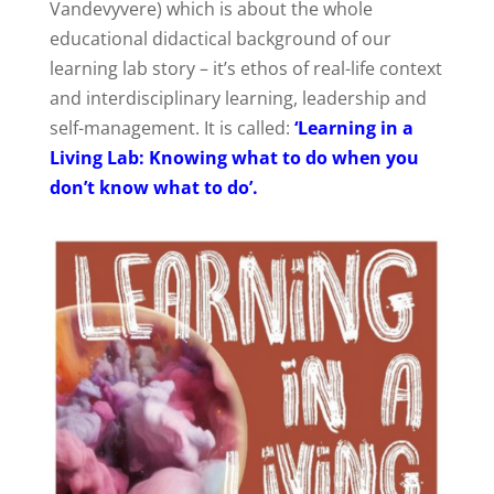
Vandevyvere) which is about the whole
educational didactical background of our
learning lab story – it’s ethos of real-life context
and interdisciplinary learning, leadership and
self-management. It is called:
‘Learning in a
Living Lab: Knowing what to do when you
don’t know what to do’.