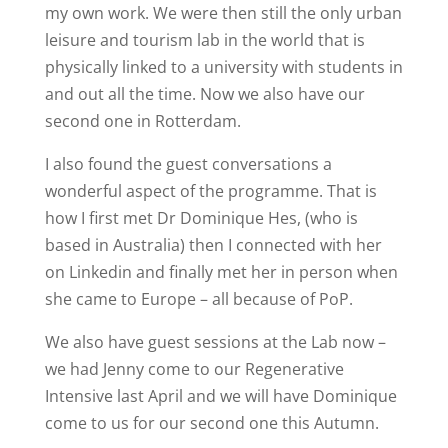
my own work. We were then still the only urban
leisure and tourism lab in the world that is
physically linked to a university with students in
and out all the time. Now we also have our
second one in Rotterdam.
I also found the guest conversations a
wonderful aspect of the programme. That is
how I first met Dr Dominique Hes, (who is
based in Australia) then I connected with her
on Linkedin and finally met her in person when
she came to Europe – all because of PoP.
We also have guest sessions at the Lab now –
we had Jenny come to our Regenerative
Intensive last April and we will have Dominique
come to us for our second one this Autumn.