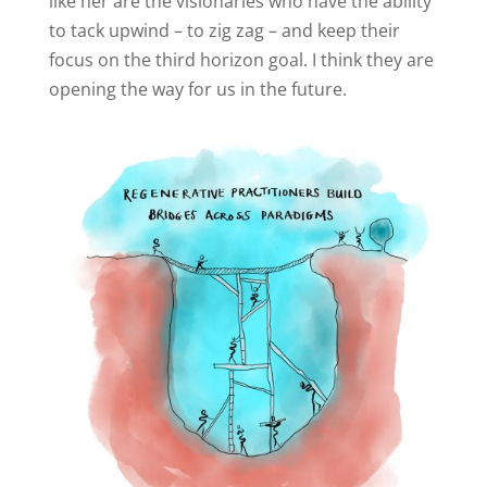
like her are the visionaries who have the ability
to tack upwind – to zig zag – and keep their
focus on the third horizon goal. I think they are
opening the way for us in the future.