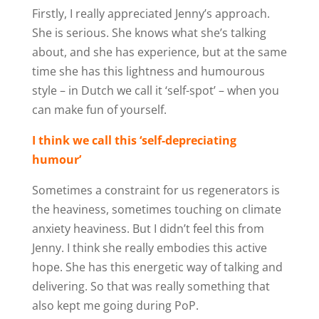
Firstly, I really appreciated Jenny’s approach.
She is serious. She knows what she’s talking
about, and she has experience, but at the same
time she has this lightness and humourous
style – in Dutch we call it ‘self-spot’ – when you
can make fun of yourself.
I think we call this ‘self-depreciating
humour’
Sometimes a constraint for us regenerators is
the heaviness, sometimes touching on climate
anxiety heaviness. But I didn’t feel this from
Jenny. I think she really embodies this active
hope. She has this energetic way of talking and
delivering. So that was really something that
also kept me going during PoP.