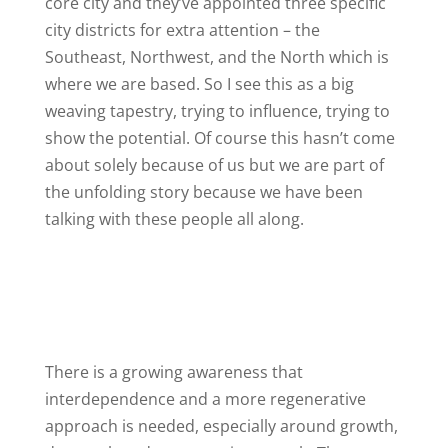
core city and they’ve appointed three specific
city districts for extra attention – the
Southeast, Northwest, and the North which is
where we are based. So I see this as a big
weaving tapestry, trying to influence, trying to
show the potential. Of course this hasn’t come
about solely because of us but we are part of
the unfolding story because we have been
talking with these people all along.
There is a growing awareness that
interdependence and a more regenerative
approach is needed, especially around growth,