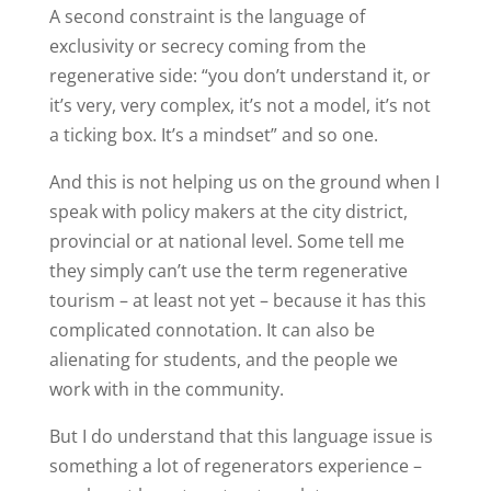
A second constraint is the language of
exclusivity or secrecy coming from the
regenerative side: “you don’t understand it, or
it’s very, very complex, it’s not a model, it’s not
a ticking box. It’s a mindset” and so one.
And this is not helping us on the ground when I
speak with policy makers at the city district,
provincial or at national level. Some tell me
they simply can’t use the term regenerative
tourism – at least not yet – because it has this
complicated connotation. It can also be
alienating for students, and the people we
work with in the community.
But I do understand that this language issue is
something a lot of regenerators experience –