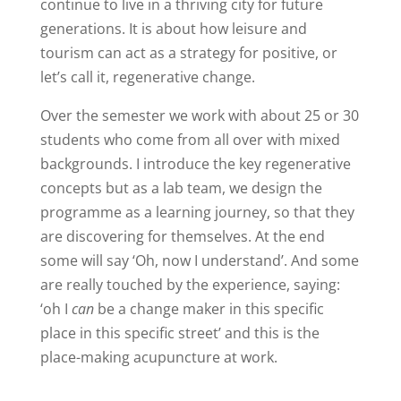
continue to live in a thriving city for future
generations. It is about how leisure and
tourism can act as a strategy for positive, or
let’s call it, regenerative change.
Over the semester we work with about 25 or 30
students who come from all over with mixed
backgrounds. I introduce the key regenerative
concepts but as a lab team, we design the
programme as a learning journey, so that they
are discovering for themselves. At the end
some will say ‘Oh, now I understand’. And some
are really touched by the experience, saying:
‘oh I
can
be a change maker in this specific
place in this specific street’ and this is the
place-making acupuncture at work.