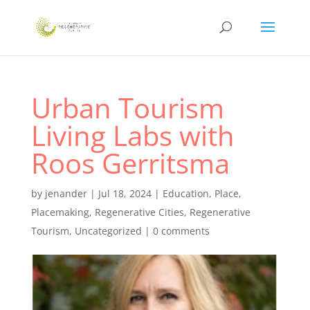
Urban Tourism
Living Labs with
Roos Gerritsma
by
jenander
|
Jul 18, 2024
|
Education
,
Place
,
Placemaking
,
Regenerative Cities
,
Regenerative
Tourism
,
Uncategorized
|
0 comments