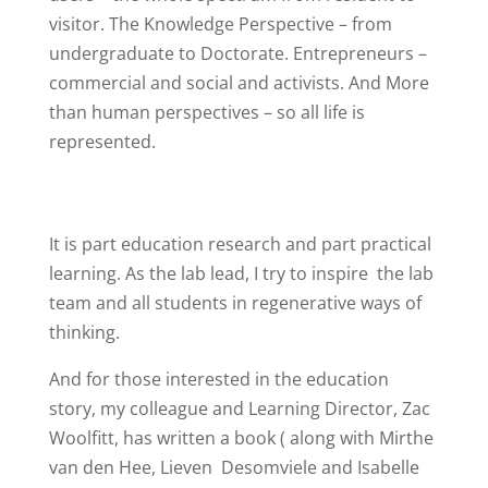
visitor. The Knowledge Perspective – from
undergraduate to Doctorate. Entrepreneurs –
commercial and social and activists. And
More
than human perspectives
– so all life is
represented.
It is part education research and part practical
learning. As the lab lead, I try to inspire
the lab
team and all students in regenerative ways of
thinking.
And for those interested in the education
story, my colleague and Learning Director, Zac
Woolfitt, has written a book ( along with Mirthe
van den Hee, Lieven
Desomviele and Isabelle