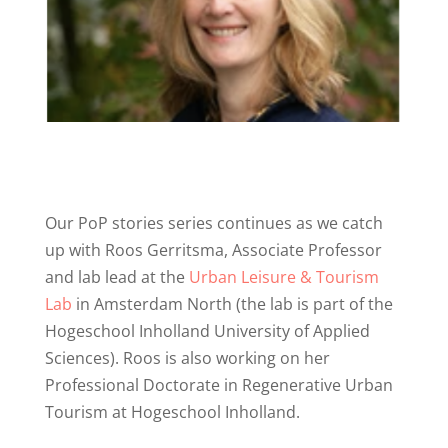
Our PoP stories series continues as we catch
up with Roos Gerritsma, Associate Professor
and lab lead at the
Urban Leisure & Tourism
Lab
in Amsterdam North (the lab is part of the
Hogeschool Inholland University of Applied
Sciences). Roos is also working on her
Professional Doctorate in Regenerative Urban
Tourism at Hogeschool Inholland.