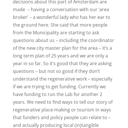
decisions about this part of Amsterdam are
made
– having a conversation with our
‘area
broker’
– a wonderful lady who has her ear to
the ground here. She said that more people
from the Municipality are starting to ask
questions about us – including the coordinator
of the new city master plan for the area – it’s a
long term plan of 25 years and we are only a
year in so far. So it’s good that they are asking
questions – but not so good if they don’t
understand the regenerative work – especially
if we are trying to get funding. Currently we
have funding to run the Lab for another 2
years. We need to find ways to tell our story of
regenerative place-making or tourism in ways
that funders and policy people can relate to –
and actually producing local (in)tangible