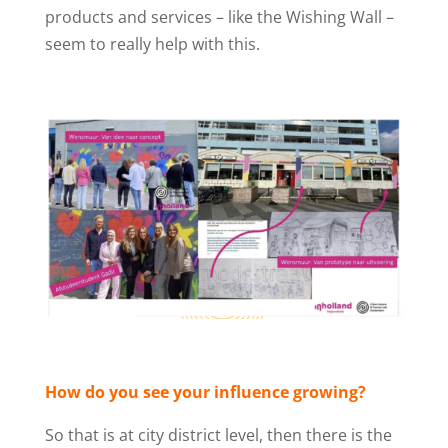
products and services – like the Wishing Wall –
seem to really help with this.
How do you see your influence growing?
So that is at city district level, then there is the