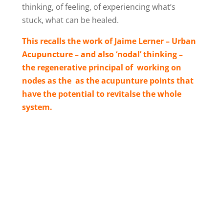
thinking, of feeling, of experiencing what’s
stuck, what can be healed.
This recalls the work of Jaime Lerner – Urban
Acupuncture – and also ‘nodal’ thinking –
the regenerative principal of working on
nodes as the as the acupunture points that
have the potential to revitalse the whole
system.