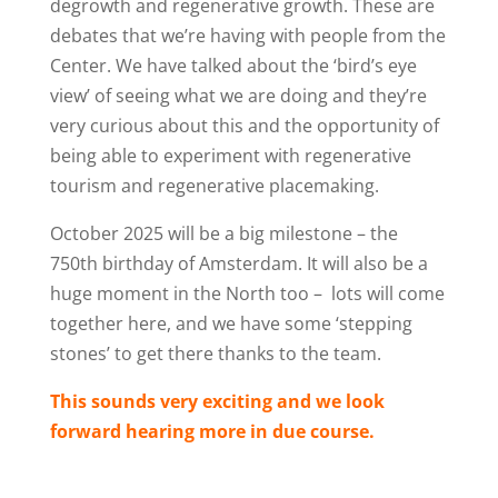
degrowth and regenerative growth. These are
debates that we’re having with people from the
Center. We have talked about the ‘bird’s eye
view’ of seeing what we are doing and they’re
very curious about this and the opportunity of
being able to experiment with regenerative
tourism and regenerative placemaking.
October 2025 will be a big milestone – the
750th birthday of Amsterdam. It will also be a
huge moment in the North too –
lots will come
together here, and we have some ‘stepping
stones’ to get there thanks to the team.
This sounds very exciting and we look
forward hearing more in due course.