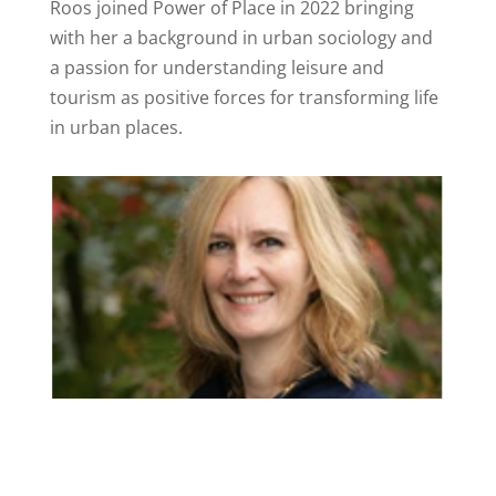
Roos joined Power of Place in 2022 bringing
with her a background in urban sociology and
a passion for understanding leisure and
tourism as positive forces for transforming life
in urban places.