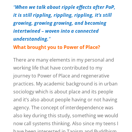
“
When we talk about ripple effects after PoP,
it is still rippling, rippling, rippling, it’s still
growing, growing growing, and becoming
intertwined – woven into a connected
understanding.
”
What brought you to Power of Place?
There are many elements in my personal and
working life that have contributed to my
journey to Power of Place and regenerative
practices. My academic background is in urban
sociology which is about place and its people
and it’s also about people having or not having
agency. The concept of interdependence was
also key during this study, something we would
now call systems thinking. Also since my teens I
have been interested in Taoism and Buddhism