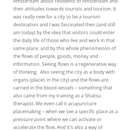
Amsterdam about residents of Amsterdam and
their attitudes towards tourists and tourism. It
was really new for a city to be a tourism
destination and I was fascinated then (and still
am today) by the idea that visitors could enter
the daily life of those who live and work in that
same place, and by this whole phenomenon of
the flows of people, goods, money and
information. Seeing flows is a regenerative way
of thinking.
Also seeing the city as a body with
organs (places in the city) and the flows are
carried in the blood vessels – something that
also came from my training as a Shiatsu
therapist. We even call it
acupuncture
placemaking
– when we see a specific place as a
pressure point where we can activate or
accelerate the flow. And it’s also a way of