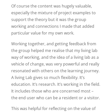
Of course the content was hugely valuable,
especially the mixture of project examples to
support the theory but it was the group
working and connections I made that added
particular value for my own work.
Working together, and getting feedback from
the group helped me realise that my living lab
way of working, and the idea of a living lab as a
vehicle of change, was very powerful and really
resonated with others on the learning journey.
A living Lab gives so much flexibility. It’s
education. It’s research. It’s working in the field.
It includes those who are concerned most –
the end user who can be a resident or a visitor.
This was helpful for reflecting on the value of