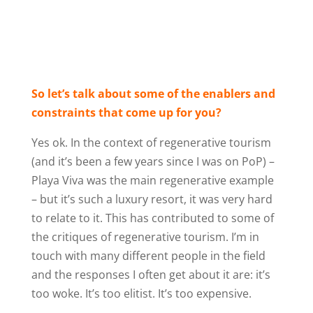
So let’s talk about some of the enablers and
constraints that come up for you?
Yes ok. In the context of regenerative tourism
(and it’s been a few years since I was on PoP) –
Playa Viva was the main regenerative example
– but it’s such a luxury resort, it was very hard
to relate to it. This has contributed to some of
the critiques of regenerative tourism. I’m in
touch with many different people in the field
and the responses I often get about it are: it’s
too woke. It’s too elitist. It’s too expensive.