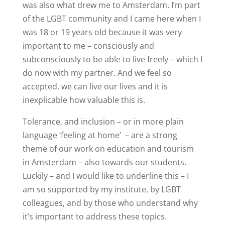
was also what drew me to Amsterdam. I’m part
of the LGBT community and I came here when I
was 18 or 19 years old because it was very
important to me – consciously and
subconsciously to be able to live freely – which I
do now with my partner. And we feel so
accepted, we can live our lives and it is
inexplicable how valuable this is.
Tolerance, and inclusion – or in more plain
language ‘feeling at home’
– are a strong
theme of our work on education and tourism
in Amsterdam – also towards our students.
Luckily – and I would like to underline this – I
am so supported by my institute, by LGBT
colleagues, and by those who understand why
it’s important to address these topics.